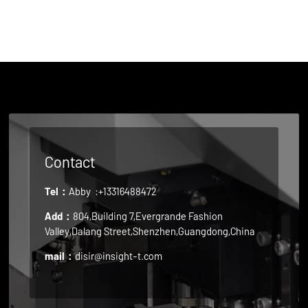
Contact
Tel：
Abby
:+13316488472
Add：
804,Building 7,Evergrande Fashion
Valley,Dalang Street,Shenzhen,Guangdong,China
mail：
disir@insight-t.com