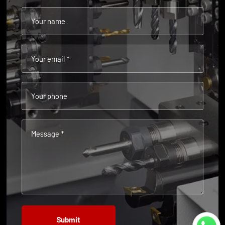
Your name
Your email *
Your phone
Message *