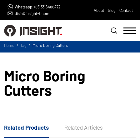
Whatsapp:+8613316488472
About
Blog
Contact
disir@insight-t.com
Home
Tag
Micro Boring Cutters
Micro Boring
Cutters
Related Products
Related Articles