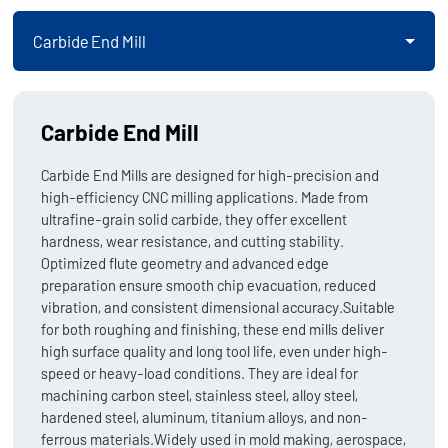
Carbide End Mill
Carbide End Mill
Carbide End Mills are designed for high-precision and
high-efficiency CNC milling applications. Made from
ultrafine-grain solid carbide, they offer excellent
hardness, wear resistance, and cutting stability.
Optimized flute geometry and advanced edge
preparation ensure smooth chip evacuation, reduced
vibration, and consistent dimensional accuracy.Suitable
for both roughing and finishing, these end mills deliver
high surface quality and long tool life, even under high-
speed or heavy-load conditions. They are ideal for
machining carbon steel, stainless steel, alloy steel,
hardened steel, aluminum, titanium alloys, and non-
ferrous materials.Widely used in mold making, aerospace,