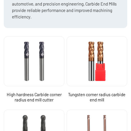
automotive, and precision engineering, Carbide End Mills
provide reliable performance and improved machining
efficiency.
High hardness Carbide corner
Tungsten corner radius carbide
radius end mill cutter
end mill