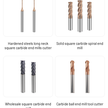
Hardened steels long neck
Solid square carbide spiral end
square carbide end mills cutter
mill
Wholesale square carbide end
Carbide ball end mill tool cutter