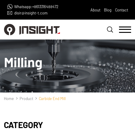
Whatsapp:+8613316488472
About
Blog
Contact
disir@insight-t.com
Milling
Home
Product
Carbide End Mill
CATEGORY