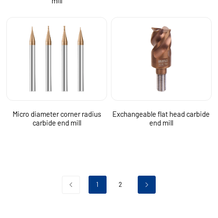
mill
Micro diameter corner radius
Exchangeable flat head carbide
carbide end mill
end mill
1
2