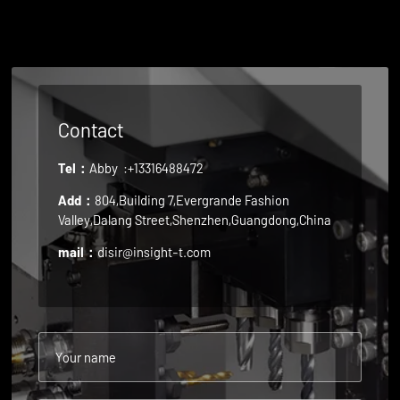
Contact
Tel：
Abby
:+13316488472
Add：
804,Building 7,Evergrande Fashion
Valley,Dalang Street,Shenzhen,Guangdong,China
mail：
disir@insight-t.com
Your name