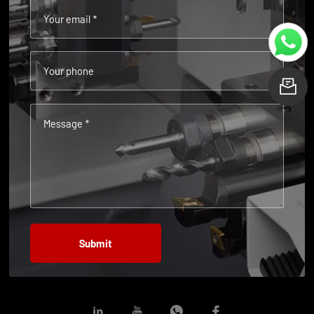
Your email *
Your phone
L
Message *