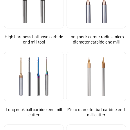
High hardness ball nose carbide
Long neck corner radius micro
end mill tool
diameter carbide end mill
Long neck ball carbide end mill
Micro diameter ball carbide end
cutter
mill cutter