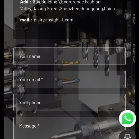
Add：
804,Building 7,Evergrande Fashion
Valley,Dalang Street,Shenzhen,Guangdong,China
mail：
disir@insight-t.com
Your name
Your email *
Your phone
Message *
L