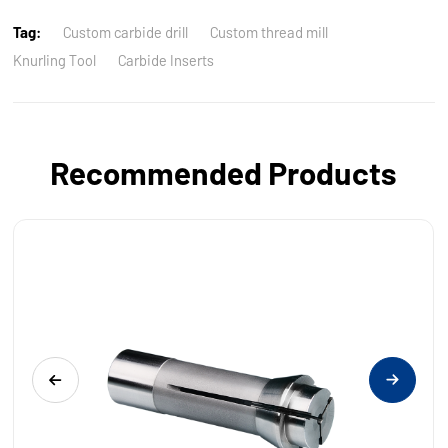
Tag:
Custom carbide drill
Custom thread mill
Knurling Tool
Carbide Inserts
Recommended Products