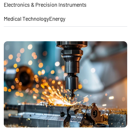
Electronics & Precision Instruments
Medical Technology
Energy