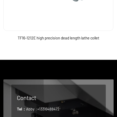
TF16-1212E high precision dead length lathe collet
Contact
Tel：
Abby
:+13316488472