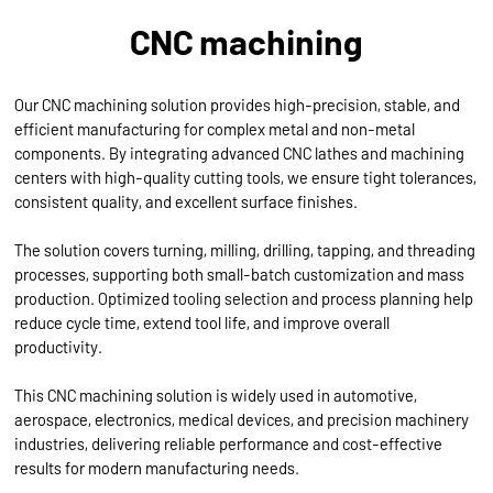
CNC machining
Our CNC machining solution provides high-precision, stable, and
efficient manufacturing for complex metal and non-metal
components. By integrating advanced CNC lathes and machining
centers with high-quality cutting tools, we ensure tight tolerances,
consistent quality, and excellent surface finishes.
The solution covers turning, milling, drilling, tapping, and threading
processes, supporting both small-batch customization and mass
production. Optimized tooling selection and process planning help
reduce cycle time, extend tool life, and improve overall
productivity.
This CNC machining solution is widely used in automotive,
aerospace, electronics, medical devices, and precision machinery
industries, delivering reliable performance and cost-effective
results for modern manufacturing needs.