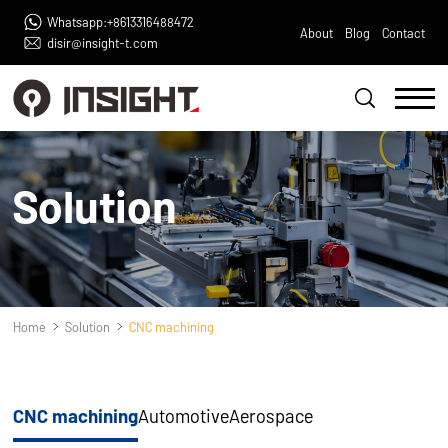
Whatsapp:+8613316488472
About
Blog
Contact
disir@insight-t.com
Solution
Home
Solution
CNC machining
CNC machining
Automotive
Aerospace