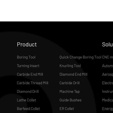
Product
Solu
Boring Tool
Quick Change Boring Tool
CNC m
Turning Insert
Knurling Tool
Autom
Carbide End Mill
Diamond End Mill
Aeros
Carbide Thread Mill
Carbide Drill
Electr
Diamond Drill
Machine Tap
Instru
Lathe Collet
Guide Bushes
Medica
Barfeed Collet
ER Collet
Energ