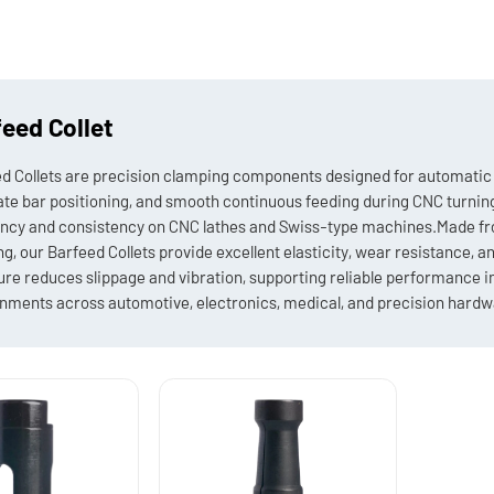
eed Collet
d Collets are precision clamping components designed for automatic 
te bar positioning, and smooth continuous feeding during CNC turning 
ency and consistency on CNC lathes and Swiss-type machines.Made fro
ng, our Barfeed Collets provide excellent elasticity, wear resistance, a
ure reduces slippage and vibration, supporting reliable performance 
nments across automotive, electronics, medical, and precision hardwa