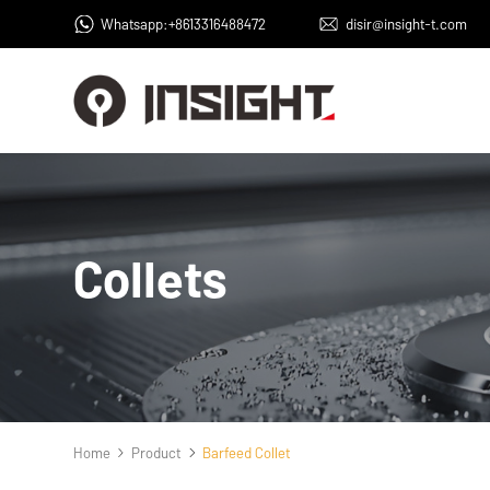
Whatsapp:+8613316488472
disir@insight-t.com
Collets
Home
Product
Barfeed Collet