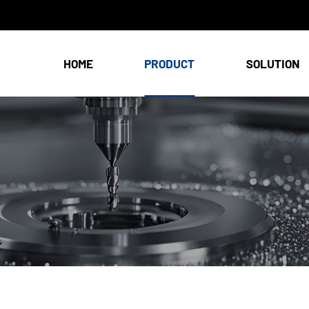
HOME
PRODUCT
SOLUTION