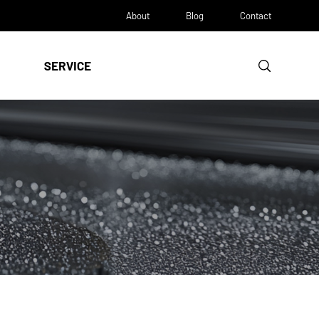
About
Blog
Contact
SERVICE