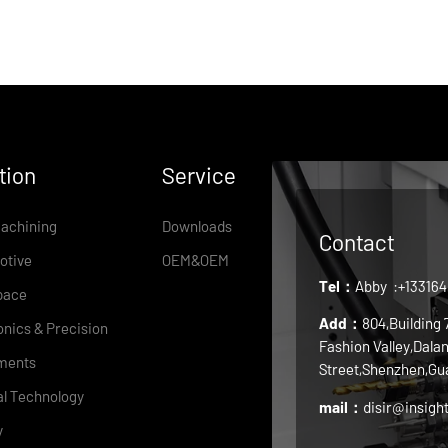
tion
Service
achining
Downloads
Contact
otive
OEM&OEM
Tel：
Abby
:+13316
pace
Add：
804,Building
onics & Precision
Fashion Valley,Dala
ments
Street,Shenzhen,Gu
l Technology
mail：
disir@insigh
y