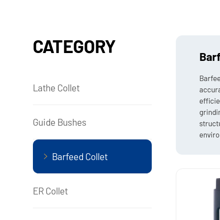
CATEGORY
Barf
Barfee
Lathe Collet
accura
effici
grindi
Guide Bushes
struct
enviro
Barfeed Collet
ER Collet