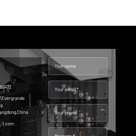
Your name
488472
Your email *
 7,Evergrande
ng
angdong,China
Your phone
t-t.com
Message *