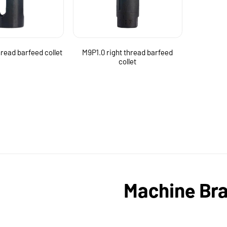
hread barfeed collet
M9P1.0 right thread barfeed
collet
Machine Br