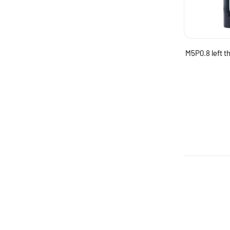
M5P0.8 left t