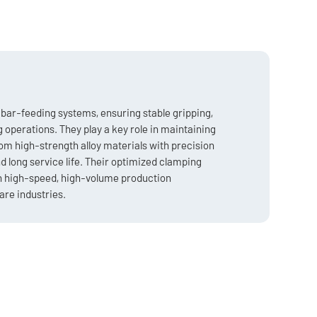
bar-feeding systems, ensuring stable gripping,
operations. They play a key role in maintaining
m high-strength alloy materials with precision
nd long service life. Their optimized clamping
in high-speed, high-volume production
re industries.