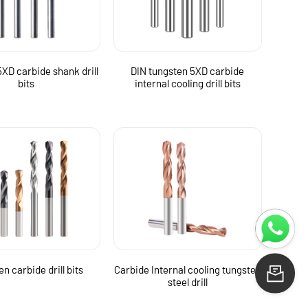
XD carbide shank drill
DIN tungsten 5XD carbide
bits
internal cooling drill bits
n carbide drill bits
Carbide Internal cooling tungsten
Le
steel drill