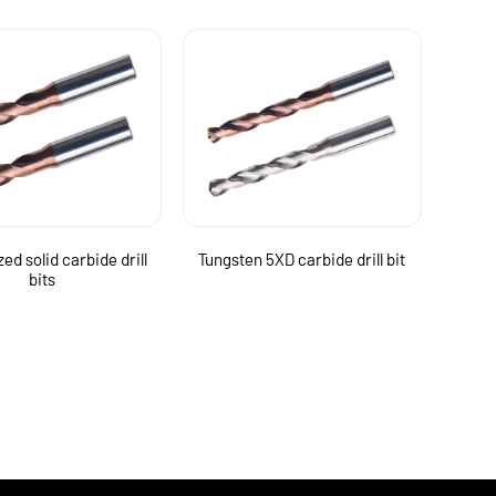
ed solid carbide drill
Tungsten 5XD carbide drill bit
bits