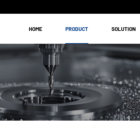
HOME
PRODUCT
SOLUTION