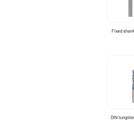
Fixed shank 
DIN tungsten