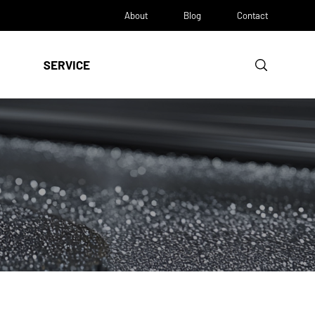
About
Blog
Contact
SERVICE