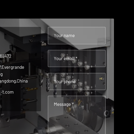
Your name
488472
Your email *
 7,Evergrande
ng
angdong,China
Your phone
t-t.com
Message *