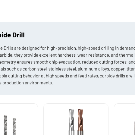
ide Drill
e Drills are designed for high-precision, high-speed drilling in dem
carbide, they provide excellent hardness, wear resistance, and therma
geometry ensures smooth chip evacuation, reduced cutting forces, and a
als such as carbon steel, stainless steel, aluminum alloys, copper, titan
able cutting behavior at high speeds and feed rates, carbide drills are i
 production environments.