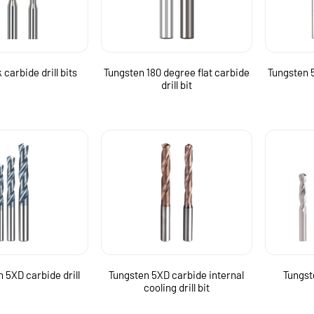
carbide drill bits
Tungsten 180 degree flat carbide
Tungsten 5
drill bit
 5XD carbide drill
Tungsten 5XD carbide internal
Tungste
cooling drill bit