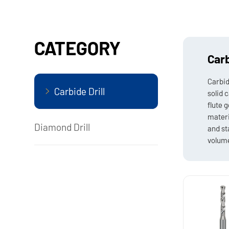
CATEGORY
Carb
Carbid
Carbide Drill
solid 
flute 
materi
Diamond Drill
and st
volume