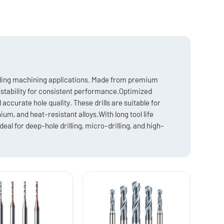
anding machining applications. Made from premium
l stability for consistent performance.Optimized
ccurate hole quality. These drills are suitable for
ium, and heat-resistant alloys.With long tool life
deal for deep-hole drilling, micro-drilling, and high-