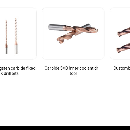
gsten carbide fixed
Carbide 5XD inner coolant drill
Customiz
k drill bits
tool