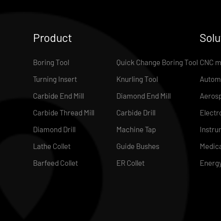
Product
Solu
Boring Tool
Quick Change Boring Tool
CNC m
Turning Insert
Knurling Tool
Autom
Carbide End Mill
Diamond End Mill
Aeros
Carbide Thread Mill
Carbide Drill
Electr
Diamond Drill
Machine Tap
Instru
Lathe Collet
Guide Bushes
Medica
Barfeed Collet
ER Collet
Energ