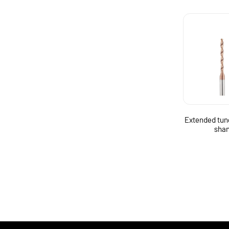
Extended tun
shan