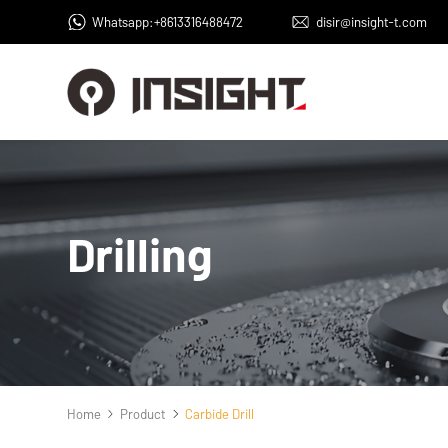
Whatsapp:+8613316488472
disir@insight-t.com
Drilling
Home
Product
Carbide Drill