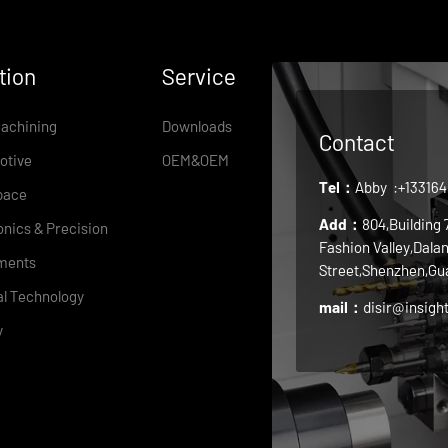
tion
Service
achining
Downloads
Contact
otive
OEM&OEM
Tel：
Abby
:+13316
pace
Add：
804,Building
onics & Precision
Fashion Valley,Dala
ments
Street,Shenzhen,Gu
l Technology
mail：
disir@insigh
y