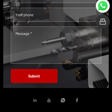
Your phone
L
Message *