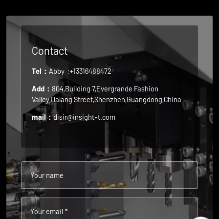
Contact
Tel：
Abby
:+13316488472
Add：
804,Building 7,Evergrande Fashion
Valley,Dalang Street,Shenzhen,Guangdong,China
mail：
disir@insight-t.com
Your name
Your email *