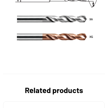
Related products