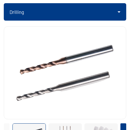
Drilling