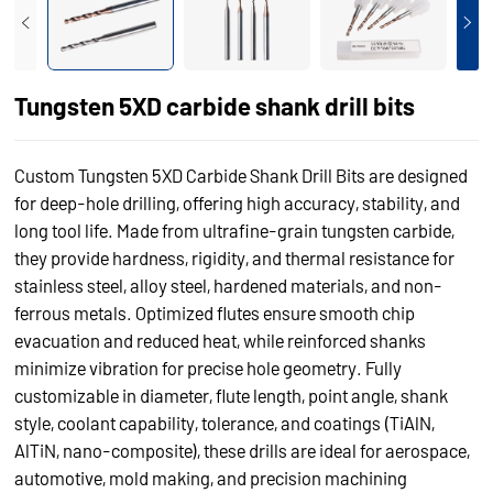
Tungsten 5XD carbide shank drill bits
Custom Tungsten 5XD Carbide Shank Drill Bits are designed
for deep-hole drilling, offering high accuracy, stability, and
long tool life. Made from ultrafine-grain tungsten carbide,
they provide hardness, rigidity, and thermal resistance for
stainless steel, alloy steel, hardened materials, and non-
ferrous metals. Optimized flutes ensure smooth chip
evacuation and reduced heat, while reinforced shanks
minimize vibration for precise hole geometry. Fully
customizable in diameter, flute length, point angle, shank
style, coolant capability, tolerance, and coatings (TiAlN,
AlTiN, nano-composite), these drills are ideal for aerospace,
automotive, mold making, and precision machining