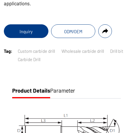
applications.
Inquiry
ODM/OEM
Tag:
Custom carbide drill
Wholesale carbide drill
Drill bit
Carbide Drill
Product Details
Parameter