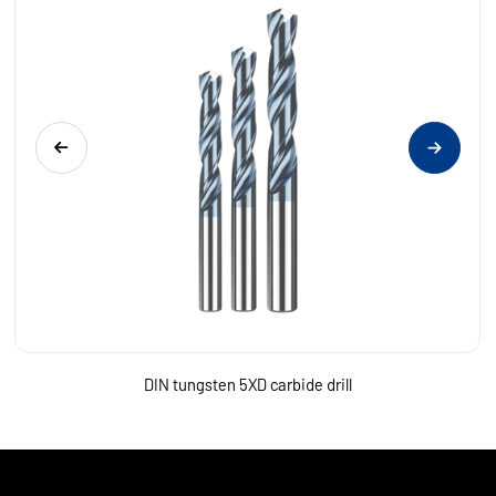
DIN tungsten 5XD carbide drill