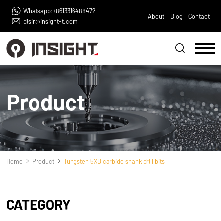
Whatsapp:+8613316488472
About
Blog
Contact
disir@insight-t.com
Product
Home
Product
Tungsten 5XD carbide shank drill bits
CATEGORY