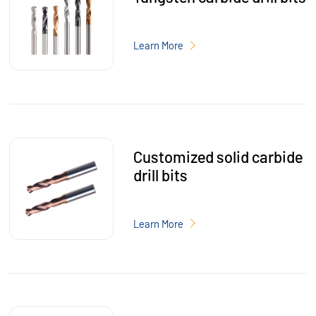
Learn More
Customized solid carbide
drill bits
Learn More