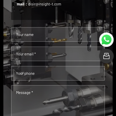
mail：
disir@insight-t.com
Your name
Your email *
L
Your phone
Message *