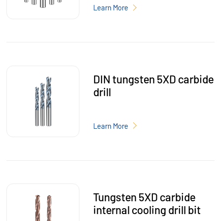
Learn More
DIN tungsten 5XD carbide
drill
Learn More
Tungsten 5XD carbide
internal cooling drill bit