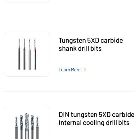
Tungsten 5XD carbide
shank drill bits
Learn More
DIN tungsten 5XD carbide
internal cooling drill bits