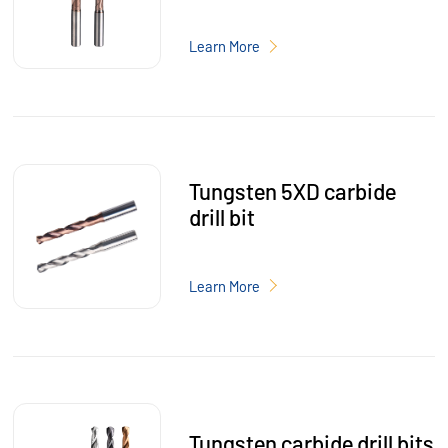
Learn More
Tungsten 5XD carbide
drill bit
Learn More
Tungsten carbide drill bits