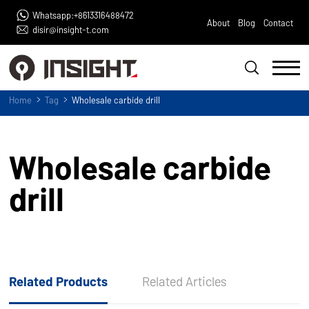
Whatsapp:+8613316488472
About
Blog
Contact
disir@insight-t.com
Home
Tag
Wholesale carbide drill
Wholesale carbide
drill
Related Products
Related Articles