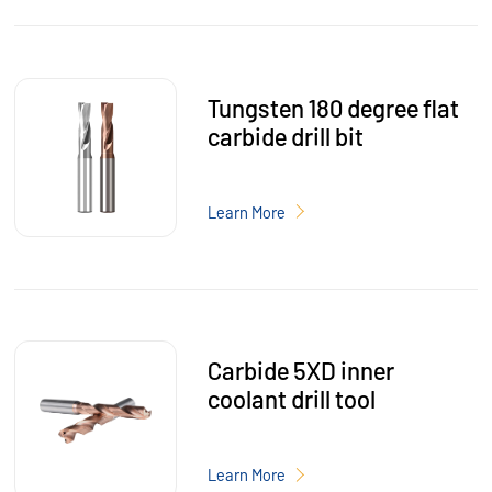
Tungsten 180 degree flat
carbide drill bit
Learn More
Carbide 5XD inner
coolant drill tool
Learn More