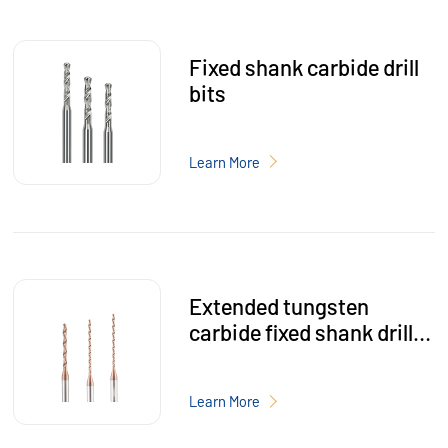
Fixed shank carbide drill
bits
Learn More
Extended tungsten
carbide fixed shank drill
bits
Learn More