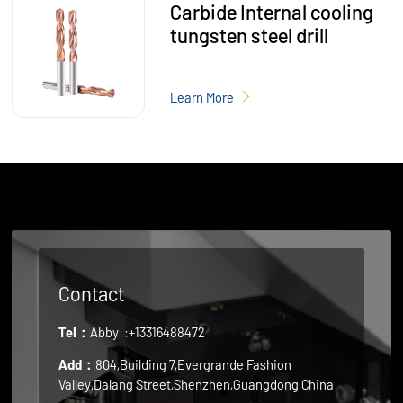
Carbide Internal cooling
tungsten steel drill
Learn More
Contact
Tel：
Abby
:+13316488472
Add：
804,Building 7,Evergrande Fashion
Valley,Dalang Street,Shenzhen,Guangdong,China