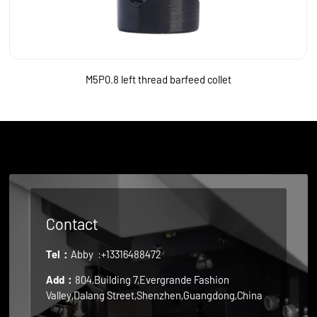
M5P0.8 left thread barfeed collet
Contact
Tel：
Abby
:+13316488472
Add：
804,Building 7,Evergrande Fashion
Valley,Dalang Street,Shenzhen,Guangdong,China