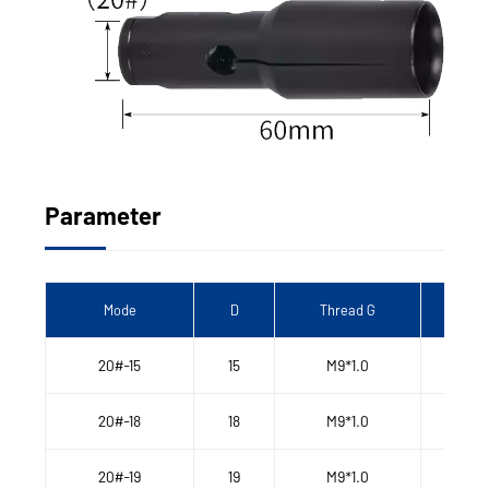
Parameter
Mode
D
Thread G
Len
20#-15
15
M9*1.0
20#-18
18
M9*1.0
20#-19
19
M9*1.0