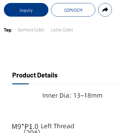
Inquiry
ODM/OEM
Tag:
Barfeed Collet
Lathe Collet
Product Details