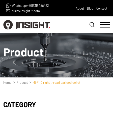
Whatsapp:+8613316488472
About
Blog
Contact
disir@insight-t.com
Product
Home
Product
M9P1.0 right thread barfeed collet
CATEGORY