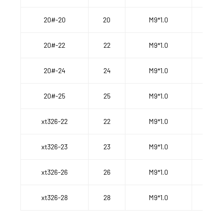
20#-20
20
M9*1.0
20#-22
22
M9*1.0
20#-24
24
M9*1.0
20#-25
25
M9*1.0
xt326-22
22
M9*1.0
xt326-23
23
M9*1.0
xt326-26
26
M9*1.0
xt326-28
28
M9*1.0