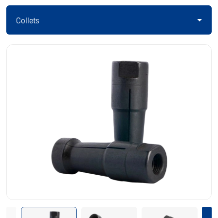
Collets