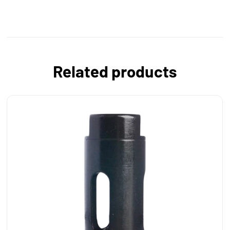
Related products