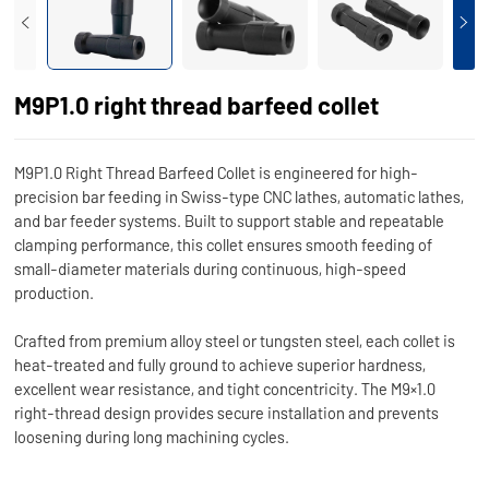
M9P1.0 right thread barfeed collet
M9P1.0 Right Thread Barfeed Collet is engineered for high-
precision bar feeding in Swiss-type CNC lathes, automatic lathes,
and bar feeder systems. Built to support stable and repeatable
clamping performance, this collet ensures smooth feeding of
small-diameter materials during continuous, high-speed
production.
Crafted from premium alloy steel or tungsten steel, each collet is
heat-treated and fully ground to achieve superior hardness,
excellent wear resistance, and tight concentricity. The M9×1.0
right-thread design provides secure installation and prevents
loosening during long machining cycles.