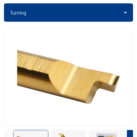
Turning