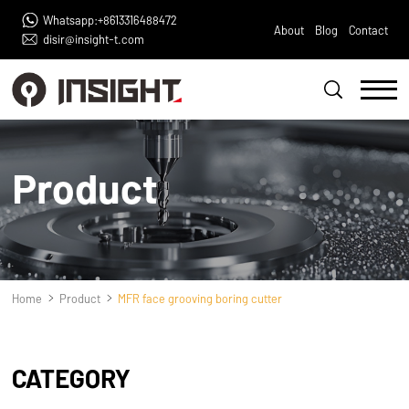
Whatsapp:+8613316488472
About
Blog
Contact
disir@insight-t.com
Product
Home
Product
MFR face grooving boring cutter
CATEGORY