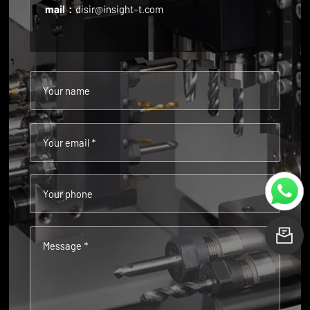
mail：
disir@insight-t.com
Your name
Your email *
Your phone
L
Message *