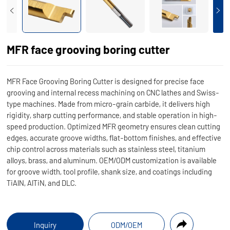
MFR face grooving boring cutter
MFR Face Grooving Boring Cutter is designed for precise face
grooving and internal recess machining on CNC lathes and Swiss-
type machines. Made from micro-grain carbide, it delivers high
rigidity, sharp cutting performance, and stable operation in high-
speed production. Optimized MFR geometry ensures clean cutting
edges, accurate groove widths, flat-bottom finishes, and effective
chip control across materials such as stainless steel, titanium
alloys, brass, and aluminum. OEM/ODM customization is available
for groove width, tool profile, shank size, and coatings including
TiAlN, AlTiN, and DLC.
Inquiry
ODM/OEM