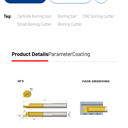
Tag:
Carbide boring tool
Boring bar
CNC boring cutter
Small Boring Cutter
Boring Cutter
Product Details
Parameter
Coating