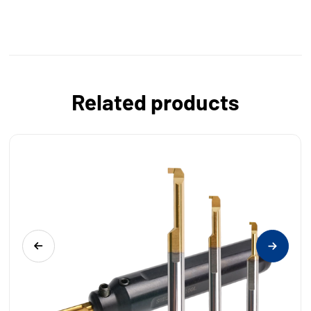
Related products