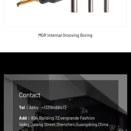
MGR Internal Grooving Boring
Contact
Tel：
Abby
:+13316488472
Add：
804,Building 7,Evergrande Fashion
Valley,Dalang Street,Shenzhen,Guangdong,China