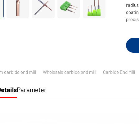
radius,
coatin
precis
m carbide end mill
Wholesale carbide end mill
Carbide End Mill
etails
Parameter