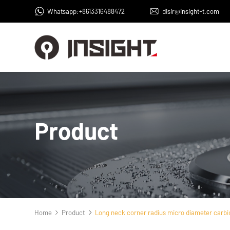
Whatsapp:+8613316488472
disir@insight-t.com
Product
Home
Product
Long neck corner radius micro diameter carbid