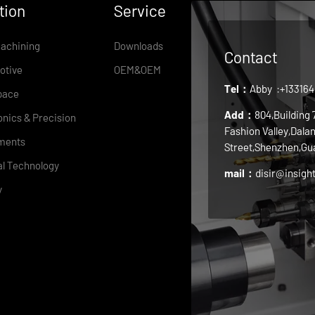
tion
Service
achining
Downloads
Contact
otive
OEM&OEM
Tel：
Abby
:+13316
pace
Add：
804,Building
onics & Precision
Fashion Valley,Dala
ments
Street,Shenzhen,Gu
l Technology
mail：
disir@insigh
y