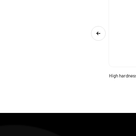
nd
Two flute micro diameter square carbide end
High hardness
mill