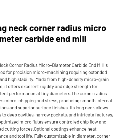
g neck corner radius micro
meter carbide end mill
eck Corner Radius Micro-Diameter Carbide End Mill is
ed for precision micro-machining requiring extended
and high stability. Made from high-density micro-grain
e, it offers excellent rigidity and edge strength for
tent performance at tiny diameters.The corner radius
s micro-chipping and stress, producing smooth internal
tions and superior surface finishes. Its long neck allows
 to deep cavities, narrow pockets, and intricate features,
optimized micro flutes ensure controlled chip flow and
d cutting forces.Optional coatings enhance heat
ance and tool life. Fully customizable in diameter, corner