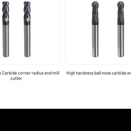
 Carbide corner radius end mill
High hardness ball nose carbide en
cutter