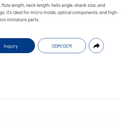
 flute length, neck length, helix angle, shank size, and
gs, it’s ideal for micro molds, optical components, and high-
ion miniature parts.
Inquiry
ODM/OEM