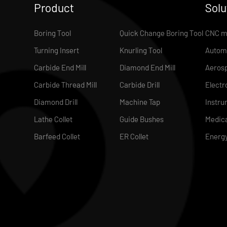
Product
Solu
Boring Tool
Quick Change Boring Tool
CNC m
Turning Insert
Knurling Tool
Autom
Carbide End Mill
Diamond End Mill
Aeros
Carbide Thread Mill
Carbide Drill
Electr
Diamond Drill
Machine Tap
Instru
Lathe Collet
Guide Bushes
Medica
Barfeed Collet
ER Collet
Energ