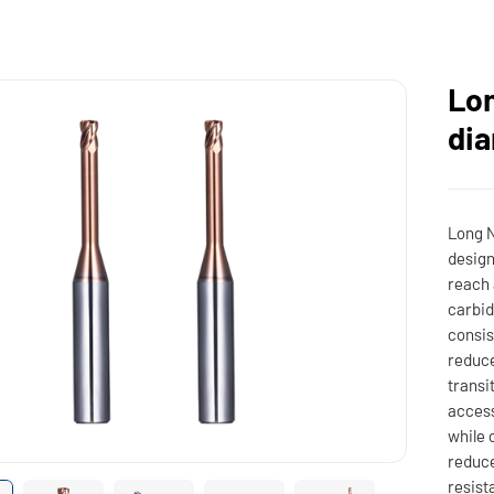
Lon
dia
Long N
design
reach 
carbid
consis
reduce
transi
access
while 
reduce
resist