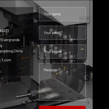
Your name
488472
Your email *
 7,Evergrande
ng
angdong,China
Your phone
t-t.com
Message *