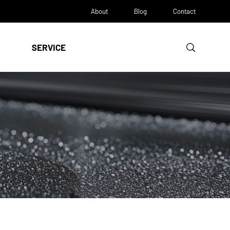
About
Blog
Contact
SERVICE