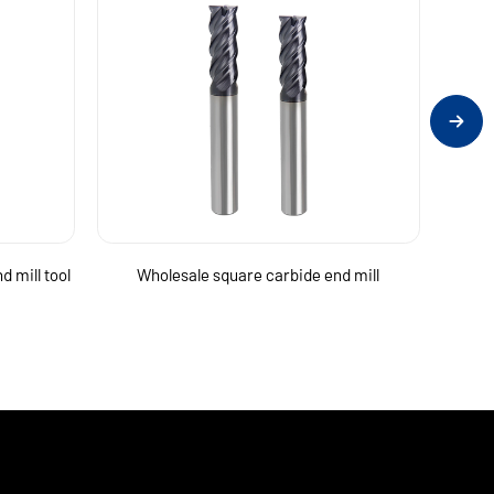
d mill tool
Wholesale square carbide end mill
Micro