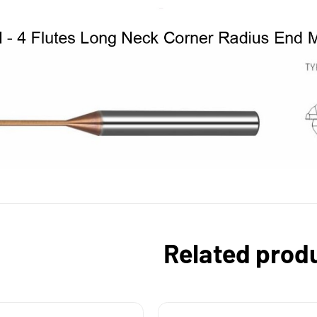
Related prod