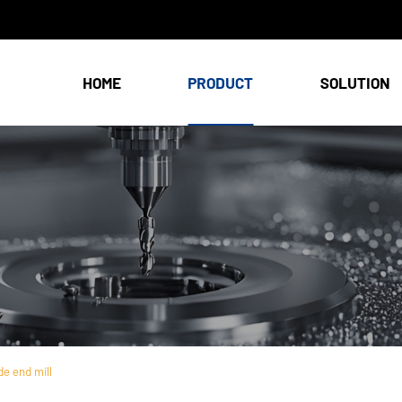
HOME
PRODUCT
SOLUTION
e end mill