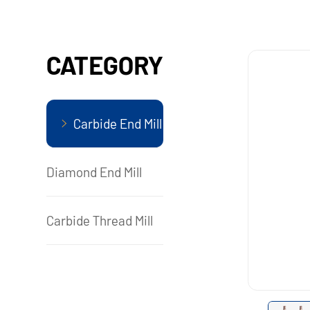
CATEGORY
Carbide End Mill
Diamond End Mill
Carbide Thread Mill