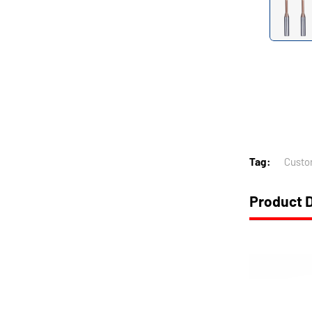
Tag:
Custo
Product D