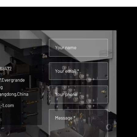
Your name
488472
Your email *
 7,Evergrande
ng
angdong,China
Your phone
t-t.com
Message *