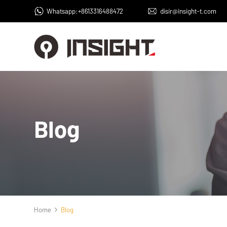
Whatsapp:+8613316488472
disir@insight-t.com
Blog
Home
Blog