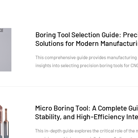
Boring Tool Selection Guide: Pre
Solutions for Modern Manufactur
This comprehensive guide provides manufacturing p
insights into selecting precision boring tools for C
four primary tool categories—solid carbide boring t
cutter boring heads, and finish boring tools—the art
specifications, optimal use cases, and economic advantages. The g
industry-specific applications across aerospace s
high-volume production, hydraulic deep-hole operat
Micro Boring Tool: A Complete Gui
diameter boring. Real-world case studies demonstr
Stability, and High-Efficiency In
can reduce scrap rates from 1.2% to 0.3% and decrea
practical decision framework helps engineers evalu
This in-depth guide explores the critical role of the
than purchase price alone, while advanced section