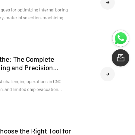
ues for optimizing internal boring
ry, material selection, machining
 insights to improve precision, extend
rmance across demanding industries.
athe: The Complete
Le
ning and Precision
t challenging operations in CNC
on, and limited chip evacuation
athe is specifically designed to
idity, stable cutting performance,
he right tool structure, insert
 role in achieving consistent bore
he engineering principles behind mini
hoose the Right Tool for