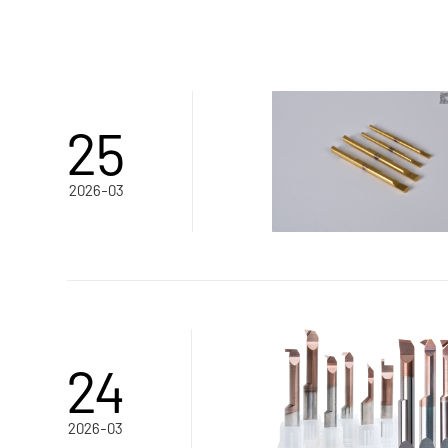
25
2026-03
24
2026-03