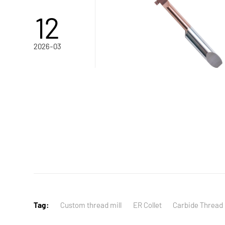
12
2026-03
Tag:
Custom thread mill
ER Collet
Carbide Thread 