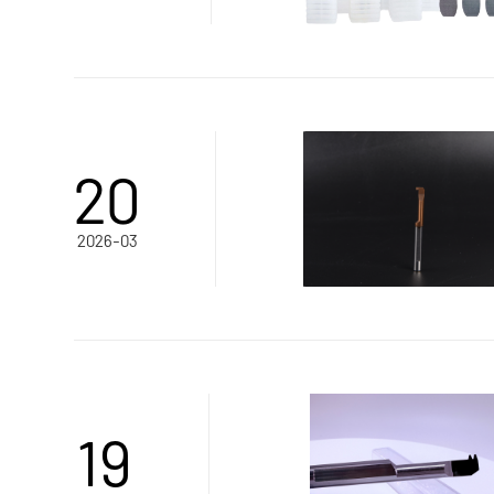
20
2026-03
19