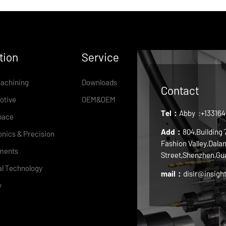
tion
Service
achining
Downloads
Contact
otive
OEM&OEM
Tel：
Abby
:+13316
pace
Add：
804,Building
onics & Precision
Fashion Valley,Dala
ments
Street,Shenzhen,Gu
l Technology
mail：
disir@insigh
y