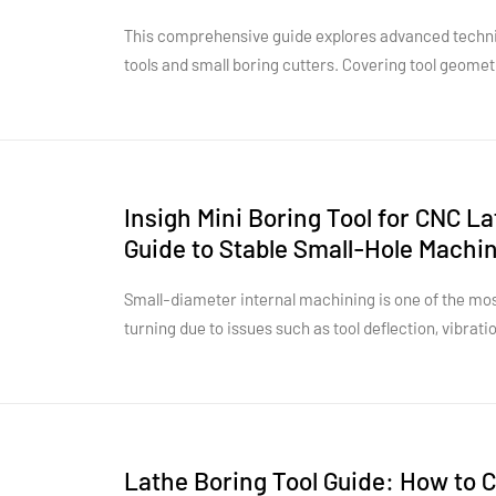
Performance
This comprehensive guide explores advanced techniq
tools and small boring cutters. Covering tool geomet
strategies, and chatter control, it provides practical
tool life, and enhance overall CNC machining perfo
Insigh Mini Boring Tool for CNC L
Guide to Stable Small-Hole Machi
Internal Turning
Small-diameter internal machining is one of the mos
turning due to issues such as tool deflection, vibrati
space. A high-performance mini boring tool for CNC l
overcome these challenges by providing improved rig
and precise internal machining capability. Choosing t
geometry, and machining parameters plays a critical
accuracy and surface quality.This article explores t
Lathe Boring Tool Guide: How to C