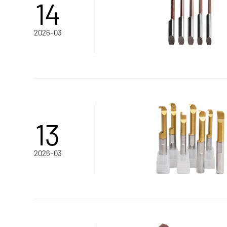
14
2026-03
13
2026-03