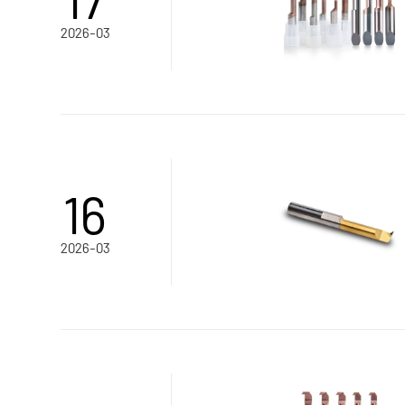
2026-03
16
2026-03