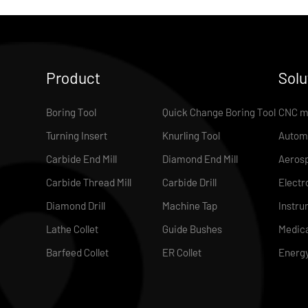
Product
Solu
Boring Tool
Quick Change Boring Tool
CNC m
Turning Insert
Knurling Tool
Autom
Carbide End Mill
Diamond End Mill
Aeros
Carbide Thread Mill
Carbide Drill
Electr
Diamond Drill
Machine Tap
Instru
Lathe Collet
Guide Bushes
Medica
Barfeed Collet
ER Collet
Energ