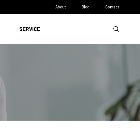
About
Blog
Contact
SERVICE