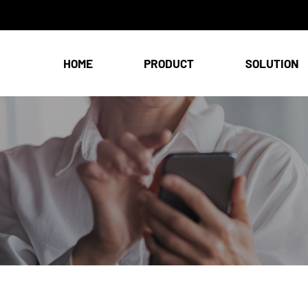
HOME
PRODUCT
SOLUTION