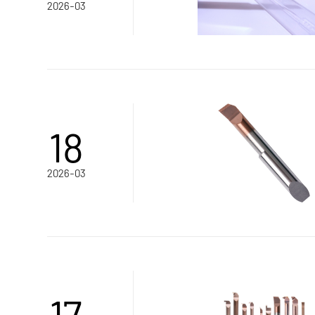
2026-03
18
2026-03
17