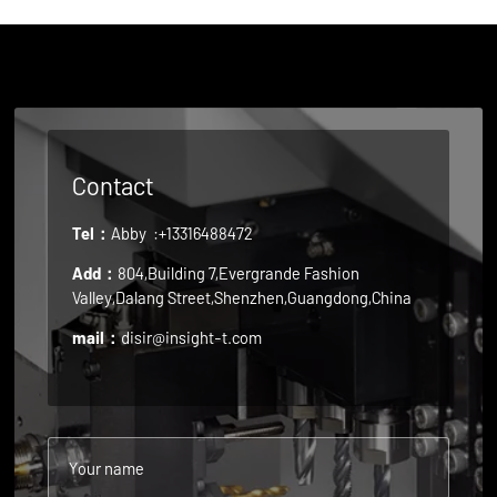
Contact
Tel：
Abby
:+13316488472
Add：
804,Building 7,Evergrande Fashion
Valley,Dalang Street,Shenzhen,Guangdong,China
mail：
disir@insight-t.com
Your name