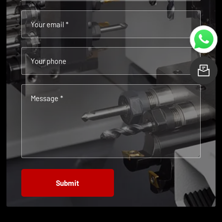
Your email *
Your phone
L
Message *