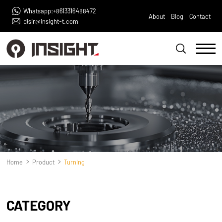
Whatsapp:+8613316488472
About
Blog
Contact
disir@insight-t.com
Home
Product
Turning
CATEGORY