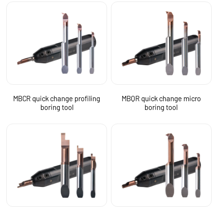
MBCR quick change profiling
MBQR quick change micro
boring tool
boring tool