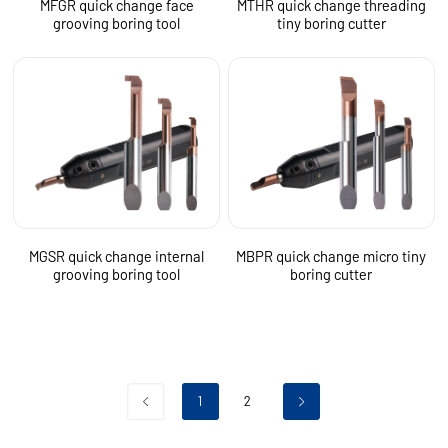
MFGR quick change face
MTHR quick change threading
grooving boring tool
tiny boring cutter
MGSR quick change internal
MBPR quick change micro tiny
grooving boring tool
boring cutter
1
2