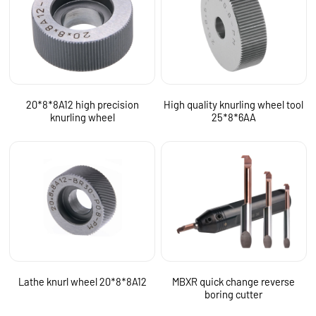
20*8*8A12 high precision
High quality knurling wheel tool
knurling wheel
25*8*6AA
Lathe knurl wheel 20*8*8A12
MBXR quick change reverse
boring cutter