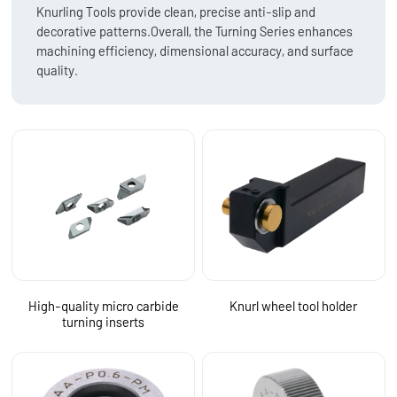
Knurling Tools provide clean, precise anti-slip and
decorative patterns.Overall, the Turning Series enhances
machining efficiency, dimensional accuracy, and surface
quality.
High-quality micro carbide
Knurl wheel tool holder
turning inserts