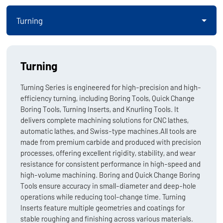
Turning
Turning
Turning Series is engineered for high-precision and high-
efficiency turning, including Boring Tools, Quick Change
Boring Tools, Turning Inserts, and Knurling Tools. It
delivers complete machining solutions for CNC lathes,
automatic lathes, and Swiss-type machines.All tools are
made from premium carbide and produced with precision
processes, offering excellent rigidity, stability, and wear
resistance for consistent performance in high-speed and
high-volume machining. Boring and Quick Change Boring
Tools ensure accuracy in small-diameter and deep-hole
operations while reducing tool-change time. Turning
Inserts feature multiple geometries and coatings for
stable roughing and finishing across various materials.