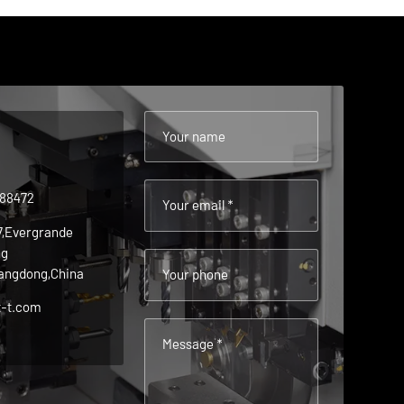
Your name
488472
Your email *
 7,Evergrande
ng
angdong,China
Your phone
t-t.com
Message *