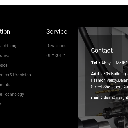
tion
Service
achining
Downloads
Contact
otive
OEM&OEM
Tel：
Abby
:+13316
pace
Add：
804,Building
onics & Precision
Fashion Valley,Dala
ments
Street,Shenzhen,Gu
l Technology
mail：
disir@insigh
y