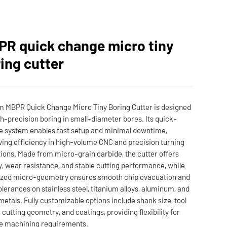
R quick change micro tiny
ing cutter
 MBPR Quick Change Micro Tiny Boring Cutter is designed
gh-precision boring in small-diameter bores. Its quick-
 system enables fast setup and minimal downtime,
ing efficiency in high-volume CNC and precision turning
ions. Made from micro-grain carbide, the cutter offers
ty, wear resistance, and stable cutting performance, while
ized micro-geometry ensures smooth chip evacuation and
tolerances on stainless steel, titanium alloys, aluminum, and
metals. Fully customizable options include shank size, tool
, cutting geometry, and coatings, providing flexibility for
e machining requirements.