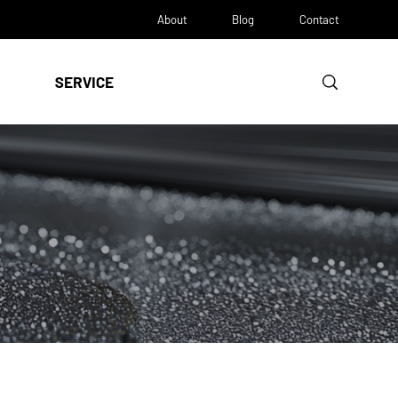
About
Blog
Contact
SERVICE