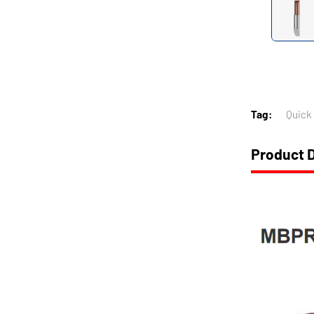
Tag:
Quick
Product D