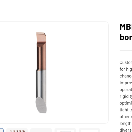
MBP
bor
Custom
for hi
change
improv
operat
rigidi
optim
tight 
other 
length
divers