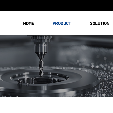
HOME
PRODUCT
SOLUTION