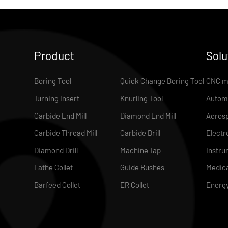
Product
Solu
Boring Tool
Quick Change Boring Tool
CNC m
Turning Insert
Knurling Tool
Autom
Carbide End Mill
Diamond End Mill
Aeros
Carbide Thread Mill
Carbide Drill
Electr
Diamond Drill
Machine Tap
Instru
Lathe Collet
Guide Bushes
Medica
Barfeed Collet
ER Collet
Energ