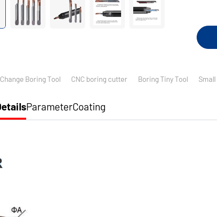
 Change Boring Tool
CNC boring cutter
Boring Tiny Tool
Small
etails
Parameter
Coating