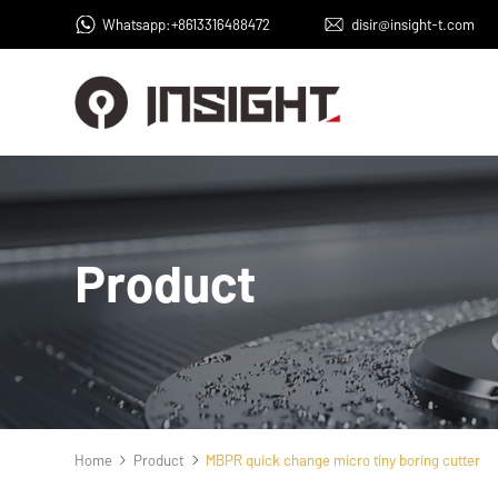
Whatsapp:+8613316488472
disir@insight-t.com
Product
Home
Product
MBPR quick change micro tiny boring cutter