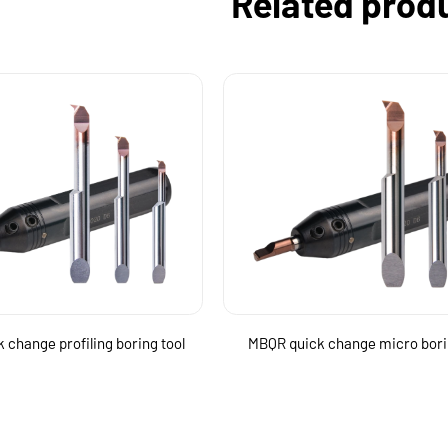
Related prod
 change profiling boring tool
MBQR quick change micro bori