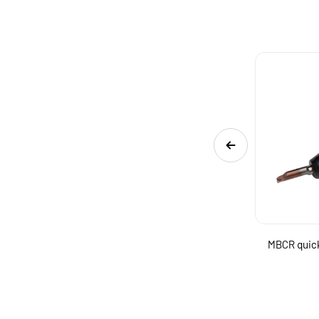
ng
MGSR quick change internal grooving boring
MBCR quick
tool