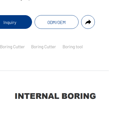
Inquiry
ODM/OEM
 Boring Cutter
Boring Cutter
Boring tool