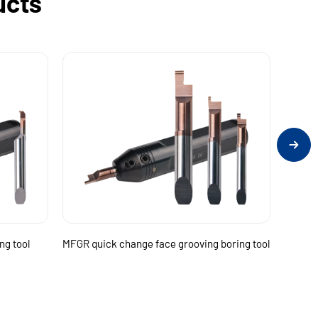
ucts
ng tool
MFGR quick change face grooving boring tool
MTHR