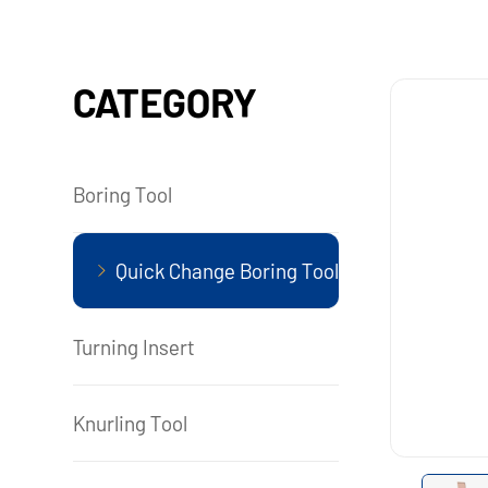
CATEGORY
Boring Tool
Quick Change Boring Tool
Turning Insert
Knurling Tool