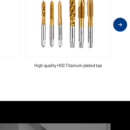
High quality HSS Titanium plated tap