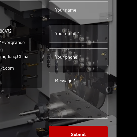
Your name
488472
Your email *
 7,Evergrande
ng
angdong,China
Your phone
t-t.com
Message *