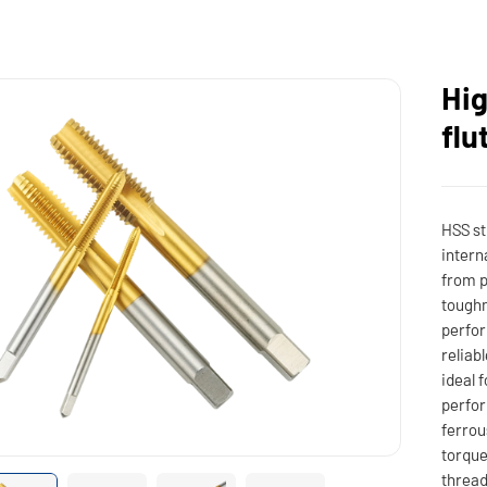
Hig
flu
HSS st
intern
from p
toughn
perfor
reliab
ideal 
perfor
ferrou
torque
thread