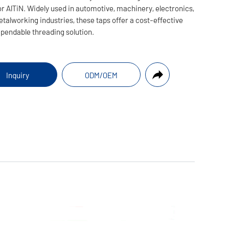
or AlTiN. Widely used in automotive, machinery, electronics,
talworking industries, these taps offer a cost-effective
pendable threading solution.
Inquiry
ODM/OEM