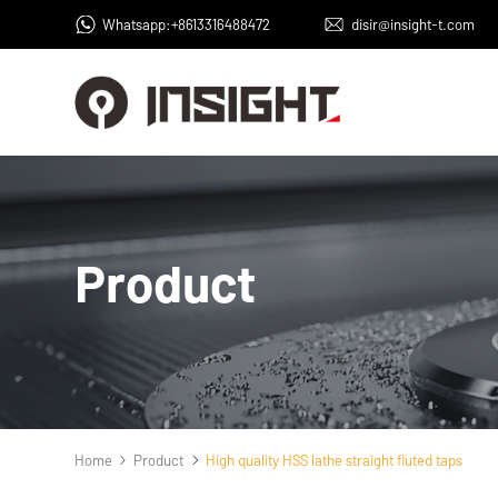
Whatsapp:+8613316488472
disir@insight-t.com
Product
Home
Product
High quality HSS lathe straight fluted taps