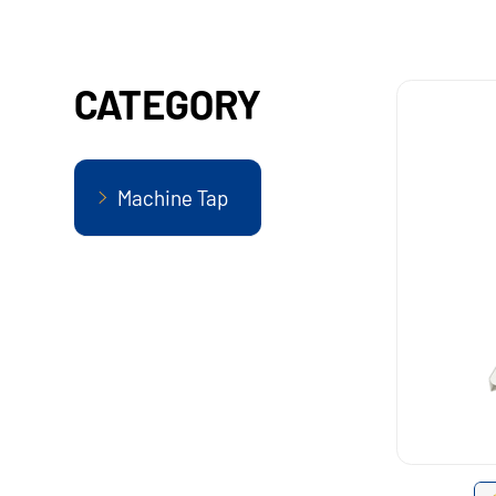
CATEGORY
Machine Tap