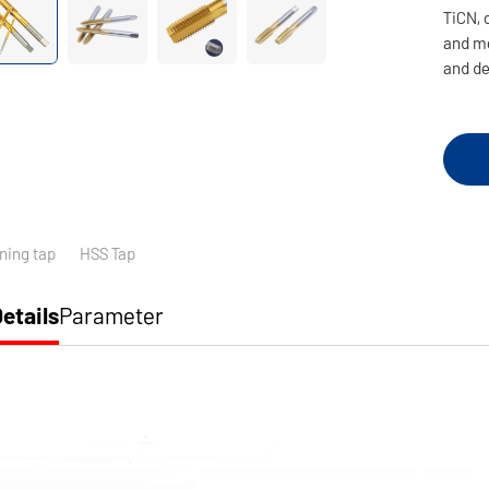
TiCN, 
and me
and de
ning tap
HSS Tap
etails
Parameter