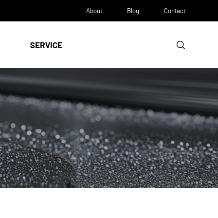
About
Blog
Contact
SERVICE