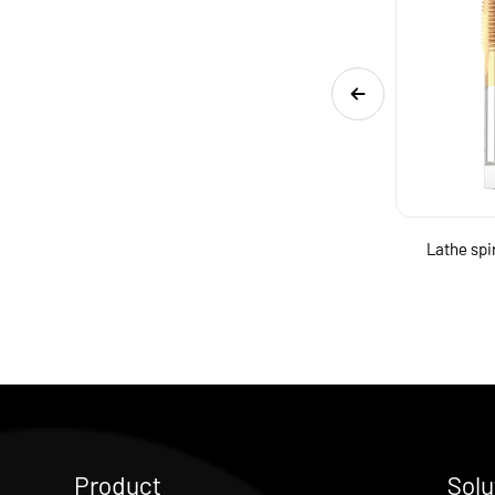
High quality contain cobalt HSS taps
Lathe spi
Product
Solu