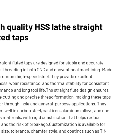
h quality HSS lathe straight
ted taps
raight fluted taps are designed for stable and accurate
al threading in both CNC and conventional machining. Made
remium high-speed steel, they provide excellent
ess, wear resistance, and thermal stability for consistent
mance and long tool life.The straight flute design ensures
le cutting and precise thread formation, making these taps
for through-hole and general-purpose applications. They
m well in carbon steel, cast iron, aluminum alloys, and non-
s materials, with rigid construction that helps reduce
 and the risk of breakage.Customization is available for
 size, tolerance, chamfer style, and coatings such as TiN,