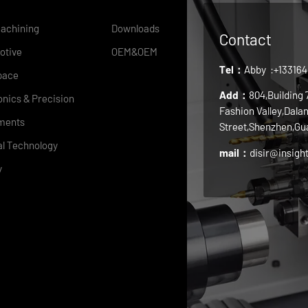
achining
Downloads
Contact
otive
OEM&OEM
Tel：
Abby
:+13316
pace
Add：
804,Building
onics & Precision
Fashion Valley,Dala
ments
Street,Shenzhen,Gu
l Technology
mail：
disir@insigh
y