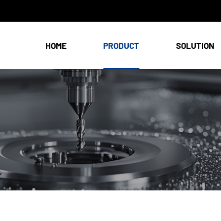
HOME
PRODUCT
SOLUTION