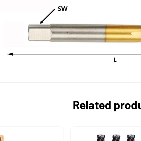
Related prod