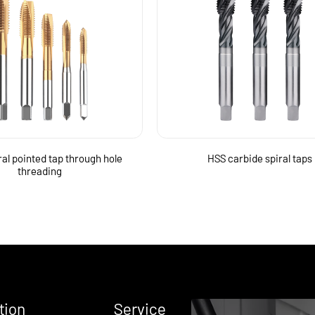
ral pointed tap through hole
HSS carbide spiral taps
threading
tion
Service