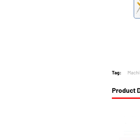
Tag:
Machi
Product D