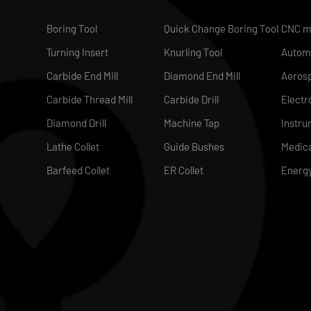
Boring Tool
Quick Change Boring Tool
CNC m
Turning Insert
Knurling Tool
Autom
Carbide End Mill
Diamond End Mill
Aeros
Carbide Thread Mill
Carbide Drill
Electr
Diamond Drill
Machine Tap
Instru
Lathe Collet
Guide Bushes
Medica
Barfeed Collet
ER Collet
Energ