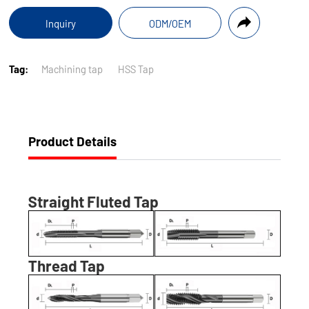
Inquiry
ODM/OEM
Tag:
Machining tap
HSS Tap
Product Details
Straight Fluted Tap
Thread Tap