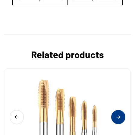
Related products