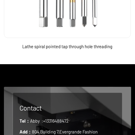
Lathe spiral pointed tap through hole threading
Contact
Tel：
Abby
:+13316488472
Add：
804,Building 7,Evergrande Fashion