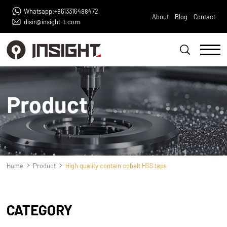
Whatsapp:+8613316488472
About
Blog
Contact
disir@insight-t.com
Product
Home
Product
High quality contain cobalt HSS taps
CATEGORY