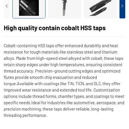
High quality contain cobalt HSS taps
Cobalt-containing HSS taps offer enhanced durability and heat
resistance for tough materials like stainless steel and titanium
alloys. Made from high-speed steel alloyed with cobalt, these taps
retain sharp edges under high temperatures, ensuring consistent
thread accuracy. Precision-ground cutting edges and optimized
flutes provide smooth chip evacuation and reduced
torque.Available with coatings like TiN, TiCN, and DLC, they offer
improved wear resistance and extended tool life. Customization
options include thread forms, chamfer types, and coatings to meet
specific needs.Ideal for industries like automotive, aerospace, and
precision machining, these taps deliver reliable, long-lasting
threading performance.