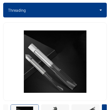
Threading