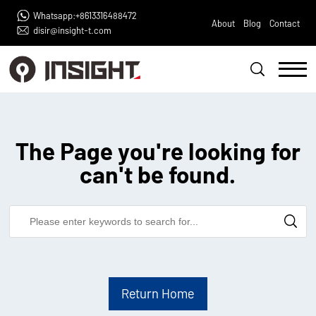
Whatsapp:+8613316488472
About
Blog
Contact
disir@insight-t.com
The Page you're looking for
can't be found.
Return Home