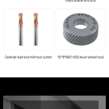
fixed shank drill bits
Carbide ball end mill tool cutter
15*6*6A11 HSS knurl wheel tool