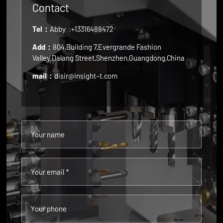
Contact
Tel：
Abby
:+13316488472
Add：
804,Building 7,Evergrande Fashion
Valley,Dalang Street,Shenzhen,Guangdong,China
mail：
disir@insight-t.com
Your name
Your email *
Your phone