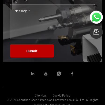
Message *
L
Site Map
Cookie Policy
© 2026 Shenzhen Chenri Precision Hardware Tools Co., Ltd. All Rights
Reserved
粤ICP备20071860号-2