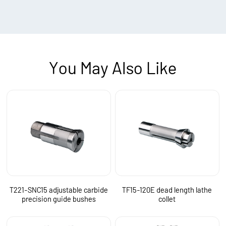
You May Also Like
T221-SNC15 adjustable carbide
TF15-120E dead length lathe
precision guide bushes
collet