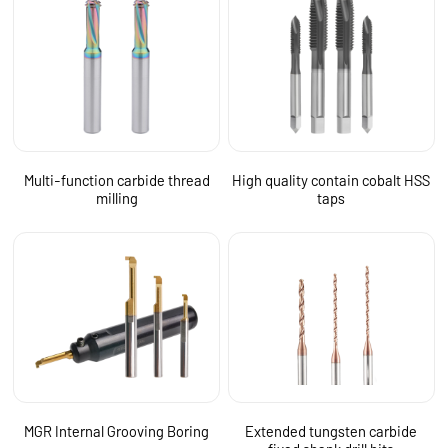
Multi-function carbide thread
High quality contain cobalt HSS
milling
taps
MGR Internal Grooving Boring
Extended tungsten carbide